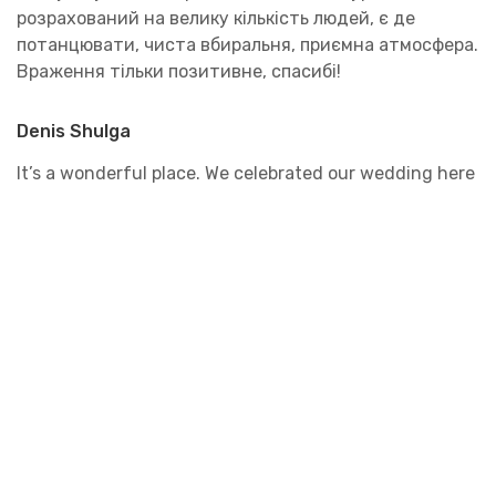
розрахований на велику кількість людей, є де
потанцювати, чиста вбиральня, приємна атмосфера.
Враження тільки позитивне, спасибі!
Denis Shulga
It’s a wonderful place. We celebrated our wedding here
and also attended the wedding of our friends. The
service is on top. Special thanks to the staff. They are
smart. All the dishes are soooo delicious.
Victoria Budenova
My sister lives in Odesa, and my mom and I went to her
wedding this fall. The banquet was held at the
Renaissance. The atmosphere was absolutely amazing!
Everything was decorated very beautifully, just like in
a fairy tale. I was even a little surprised, thinking,
where did they get the money for such chic? But it