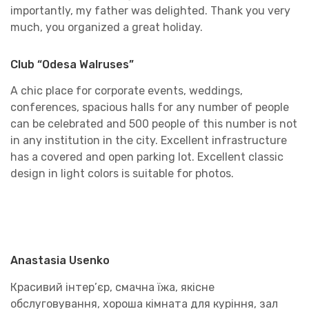
importantly, my father was delighted. Thank you very
much, you organized a great holiday.
Club “Odesa Walruses”
A chic place for corporate events, weddings,
conferences, spacious halls for any number of people
can be celebrated and 500 people of this number is not
in any institution in the city. Excellent infrastructure
has a covered and open parking lot. Excellent classic
design in light colors is suitable for photos.
Anastasia Usenko
Красивий інтер’єр, смачна їжа, якісне
обслуговування, хороша кімната для куріння, зал