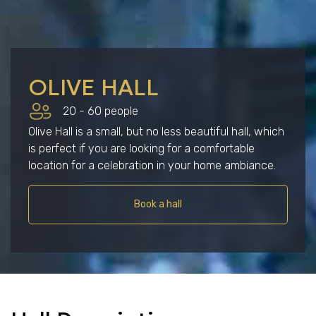
OLIVE HALL
20 - 60 people
Olive Hall is a small, but no less beautiful hall, which
is perfect if you are looking for a comfortable
location for a celebration in your home ambiance.
Book a hall