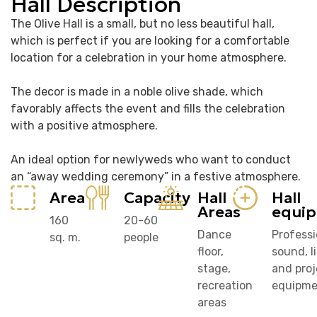
Hall Description
The Olive Hall is a small, but no less beautiful hall,
which is perfect if you are looking for a comfortable
location for a celebration in your home atmosphere.
The decor is made in a noble olive shade, which
favorably affects the event and fills the celebration
with a positive atmosphere.
An ideal option for newlyweds who want to conduct
an “away wedding ceremony” in a festive atmosphere.
Area
Capacity
Hall
Hall
Areas
equi
160
20-60
Dance
Professi
sq. m.
people
floor,
sound, l
stage,
and proj
recreation
equipme
areas