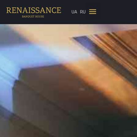
UA
RU