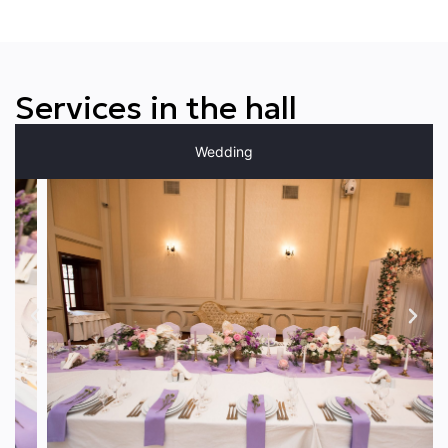
Services in the hall
Wedding