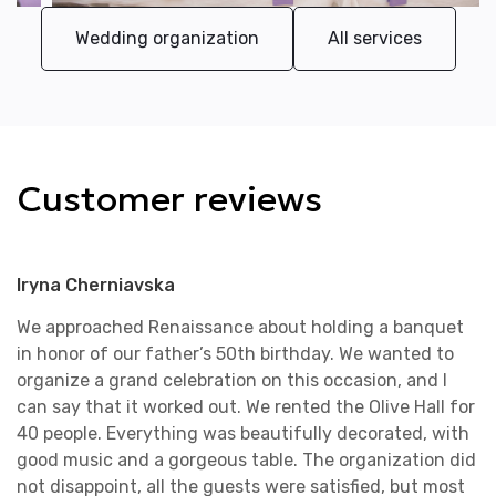
Wedding organization
All services
Customer reviews
Iryna Cherniavska
We approached Renaissance about holding a banquet
in honor of our father’s 50th birthday. We wanted to
organize a grand celebration on this occasion, and I
can say that it worked out. We rented the Olive Hall for
40 people. Everything was beautifully decorated, with
good music and a gorgeous table. The organization did
not disappoint, all the guests were satisfied, but most